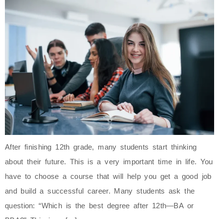
After finishing 12th grade, many students start thinking
about their future. This is a very important time in life. You
have to choose a course that will help you get a good job
and build a successful career. Many students ask the
question: “Which is the best degree after 12th—BA or