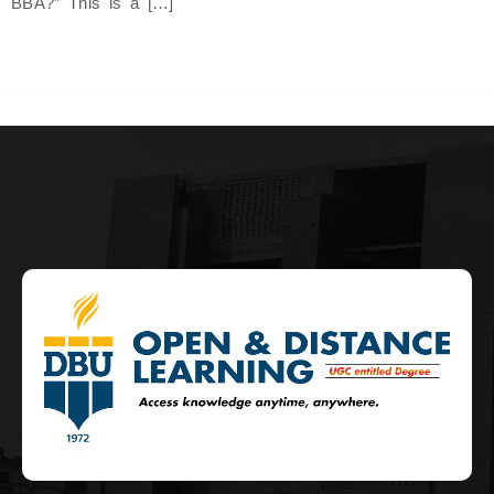
BBA?” This is a […]