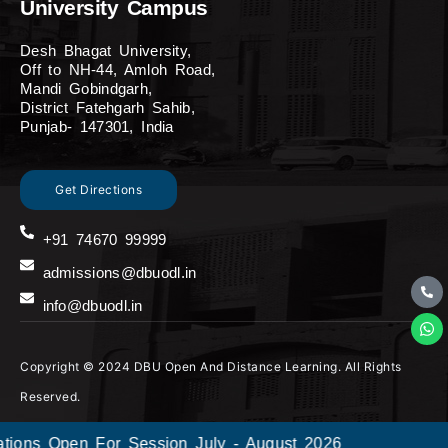
University Campus
Desh Bhagat University,
Off to NH-44, Amloh Road,
Mandi Gobindgarh,
District Fatehgarh Sahib,
Punjab- 147301, India
Get Directions
+91 74670 99999
admissions@dbuodl.in
info@dbuodl.in
Copyright © 2024 DBU Open And Distance Learning. All Rights
Reserved.
ons Open For Session July - August 2026