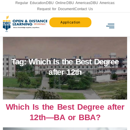
Regular Education
DBU Online
DBU Americas
DBU Americas
Request for Document
Contact Us
Application
Tag:
Which Is the Best Degree
after 12th
Which Is the Best Degree after
12th—BA or BBA?