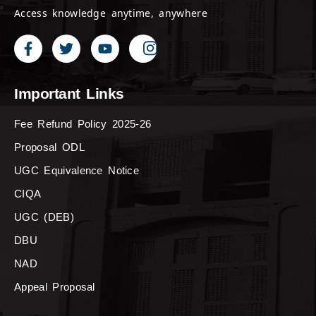
Access knowledge anytime, anywhere
Important Links
Fee Refund Policy 2025-26
Proposal ODL
UGC Equivalence Notice
CIQA
UGC (DEB)
DBU
NAD
Appeal Proposal