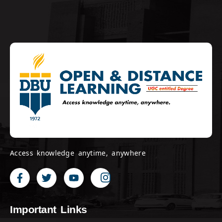
Access knowledge anytime, anywhere
Important Links