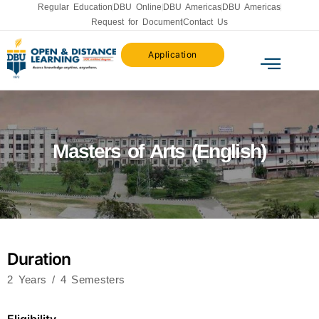
Regular Education
DBU Online
DBU Americas
DBU Americas
Request for Document
Contact Us
Application
Masters of Arts (English)
Duration
2 Years / 4 Semesters