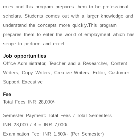
roles and this program prepares them to be professional
scholars. Students comes out with a larger knowledge and
understand the concepts more quickly.This program
prepares them to enter the world of employment which has
scope to perform and excel.
Job opportunities
Office Administrator, Teacher and a Researcher, Content
Writers, Copy Writers, Creative Writers, Editor, Customer
Support Executive
Fee
Total Fees INR 28,000/-
Semester Payment: Total Fees / Total Semesters
INR 28,000 / 4 = INR 7,000/-
Examination Fee: INR 1,500/- (Per Semester)