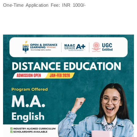
One-Time Application Fee: INR 1000/-