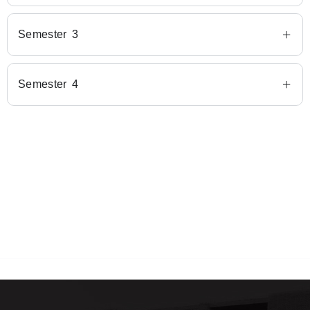
Semester 3
Semester 4