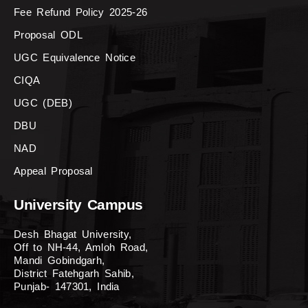
Fee Refund Policy 2025-26
Proposal ODL
UGC Equivalence Notice
CIQA
UGC (DEB)
DBU
NAD
Appeal Proposal
University Campus
Desh Bhagat University,
Off to NH-44, Amloh Road,
Mandi Gobindgarh,
District Fatehgarh Sahib,
Punjab- 147301, India