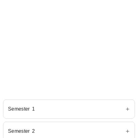
Semester 1
Semester 2