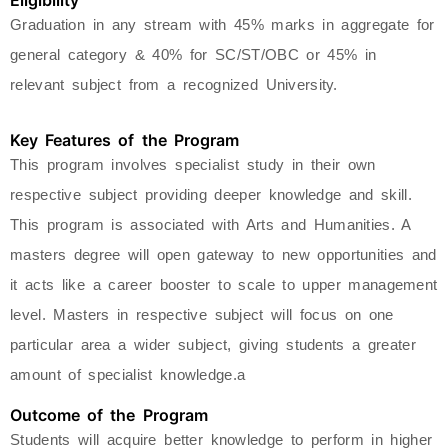
Eligibility
Graduation in any stream with 45% marks in aggregate for
general category & 40% for SC/ST/OBC or 45% in
relevant subject from a recognized University.
Key Features of the Program
This program involves specialist study in their own
respective subject providing deeper knowledge and skill.
This program is associated with Arts and Humanities. A
masters degree will open gateway to new opportunities and
it acts like a career booster to scale to upper management
level. Masters in respective subject will focus on one
particular area a wider subject, giving students a greater
amount of specialist knowledge.a
Outcome of the Program
Students will acquire better knowledge to perform in higher