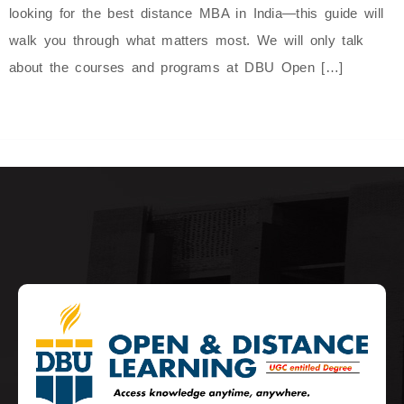
looking for the best distance MBA in India—this guide will
walk you through what matters most. We will only talk
about the courses and programs at DBU Open […]