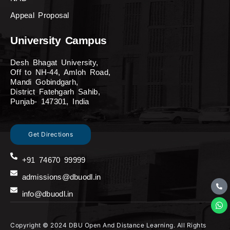
Appeal Proposal
University Campus
Desh Bhagat University,
Off to NH-44, Amloh Road,
Mandi Gobindgarh,
District Fatehgarh Sahib,
Punjab- 147301, India
Get Directions
+91 74670 99999
admissions@dbuodl.in
info@dbuodl.in
Copyright © 2024 DBU Open And Distance Learning. All Rights