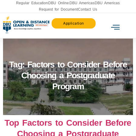
Regular Education
DBU Online
DBU Americas
DBU Americas
Request for Document
Contact Us
Application
Tag:
Factors to Consider Before
Choosing a Postgraduate
Program
Top Factors to Consider Before
Choosing a Postgraduate