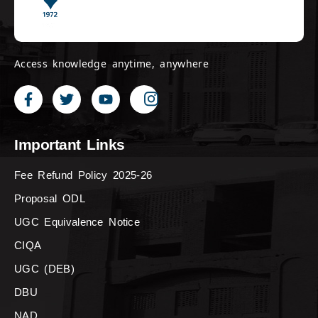
Access knowledge anytime, anywhere
Important Links
Fee Refund Policy 2025-26
Proposal ODL
UGC Equivalence Notice
CIQA
UGC (DEB)
DBU
NAD