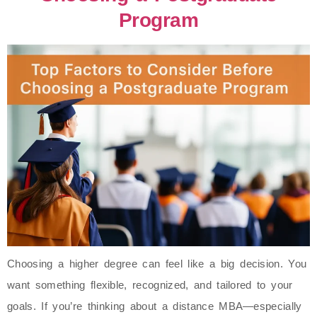
Program
Choosing a higher degree can feel like a big decision. You
want something flexible, recognized, and tailored to your
goals. If you’re thinking about a distance MBA—especially