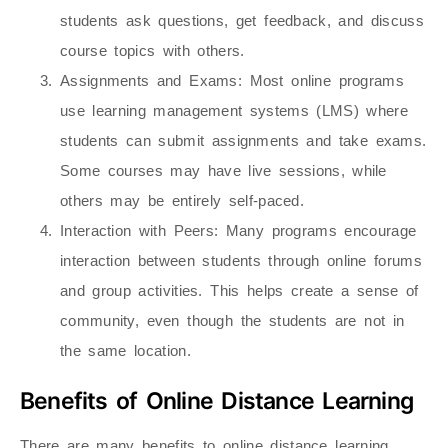
students ask questions, get feedback, and discuss
course topics with others.
Assignments and Exams
: Most online programs
use learning management systems (LMS) where
students can submit assignments and take exams.
Some courses may have live sessions, while
others may be entirely self-paced.
Interaction with Peers
: Many programs encourage
interaction between students through online forums
and group activities. This helps create a sense of
community, even though the students are not in
the same location.
Benefits of Online Distance Learning
There are many benefits to online distance learning,