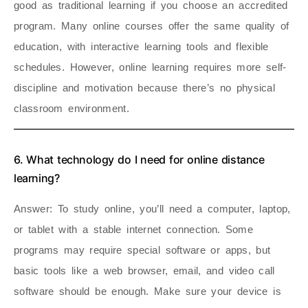
good as traditional learning if you choose an accredited
program. Many online courses offer the same quality of
education, with interactive learning tools and flexible
schedules. However, online learning requires more self-
discipline and motivation because there’s no physical
classroom environment.
6. What technology do I need for online distance
learning?
Answer
: To study online, you’ll need a computer, laptop,
or tablet with a stable internet connection. Some
programs may require special software or apps, but
basic tools like a web browser, email, and video call
software should be enough. Make sure your device is