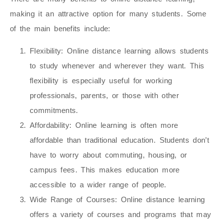
making it an attractive option for many students. Some
of the main benefits include:
Flexibility
: Online distance learning allows students
to study whenever and wherever they want. This
flexibility is especially useful for working
professionals, parents, or those with other
commitments.
Affordability
: Online learning is often more
affordable than traditional education. Students don’t
have to worry about commuting, housing, or
campus fees. This makes education more
accessible to a wider range of people.
Wide Range of Courses
: Online distance learning
offers a variety of courses and programs that may