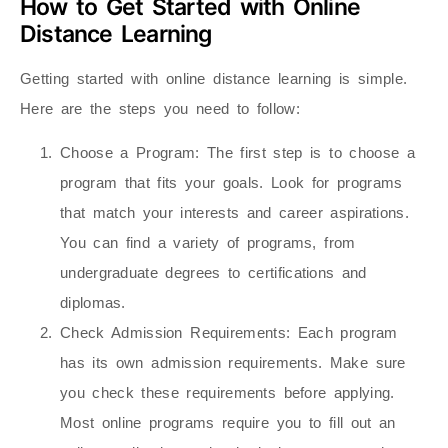
How to Get Started with Online
Distance Learning
Getting started with online distance learning is simple.
Here are the steps you need to follow:
Choose a Program
: The first step is to choose a
program that fits your goals. Look for programs
that match your interests and career aspirations.
You can find a variety of programs, from
undergraduate degrees to certifications and
diplomas.
Check Admission Requirements
: Each program
has its own admission requirements. Make sure
you check these requirements before applying.
Most online programs require you to fill out an