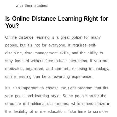
with their studies.
Is Online Distance Learning Right for
You?
Online distance learning is a great option for many
people, but it’s not for everyone. It requires self-
discipline, time management skills, and the ability to
stay focused without face-to-face interaction. If you are
motivated, organized, and comfortable using technology,
online learning can be a rewarding experience.
It’s also important to choose the right program that fits
your goals and learning style. Some people prefer the
structure of traditional classrooms, while others thrive in
the flexibility of online education. Take time to consider