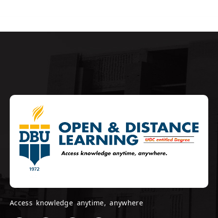
Access knowledge anytime, anywhere