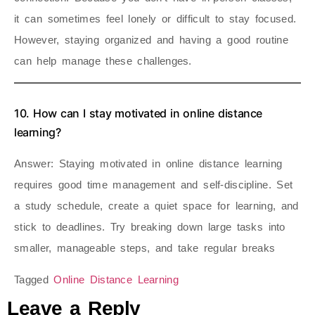
it can sometimes feel lonely or difficult to stay focused.
However, staying organized and having a good routine
can help manage these challenges.
10. How can I stay motivated in online distance
learning?
Answer
: Staying motivated in online distance learning
requires good time management and self-discipline. Set
a study schedule, create a quiet space for learning, and
stick to deadlines. Try breaking down large tasks into
smaller, manageable steps, and take regular breaks
Tagged
Online Distance Learning
Leave a Reply