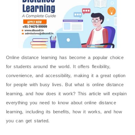
Online distance learning has become a popular choice
for students around the world. It offers flexibility,
convenience, and accessibility, making it a great option
for people with busy lives. But what is online distance
learning, and how does it work? This article will explain
everything you need to know about online distance
learning, including its benefits, how it works, and how
you can get started.