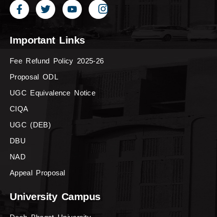
Important Links
Fee Refund Policy 2025-26
Proposal ODL
UGC Equivalence Notice
CIQA
UGC (DEB)
DBU
NAD
Appeal Proposal
University Campus