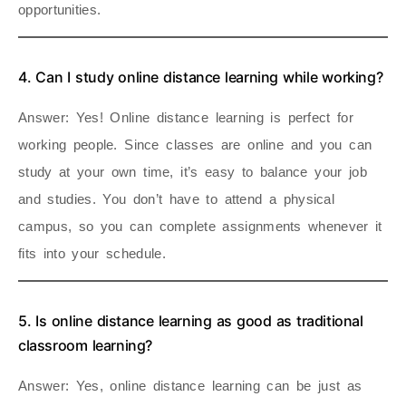
opportunities.
4. Can I study online distance learning while working?
Answer
: Yes! Online distance learning is perfect for
working people. Since classes are online and you can
study at your own time, it’s easy to balance your job
and studies. You don’t have to attend a physical
campus, so you can complete assignments whenever it
fits into your schedule.
5. Is online distance learning as good as traditional
classroom learning?
Answer
: Yes, online distance learning can be just as