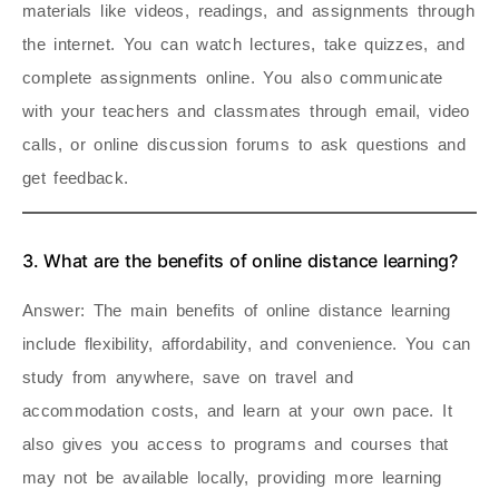
materials like videos, readings, and assignments through
the internet. You can watch lectures, take quizzes, and
complete assignments online. You also communicate
with your teachers and classmates through email, video
calls, or online discussion forums to ask questions and
get feedback.
3. What are the benefits of online distance learning?
Answer
: The main benefits of online distance learning
include flexibility, affordability, and convenience. You can
study from anywhere, save on travel and
accommodation costs, and learn at your own pace. It
also gives you access to programs and courses that
may not be available locally, providing more learning