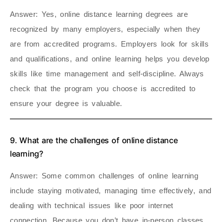
Answer
: Yes, online distance learning degrees are
recognized by many employers, especially when they
are from accredited programs. Employers look for skills
and qualifications, and online learning helps you develop
skills like time management and self-discipline. Always
check that the program you choose is accredited to
ensure your degree is valuable.
9. What are the challenges of online distance
learning?
Answer
: Some common challenges of online learning
include staying motivated, managing time effectively, and
dealing with technical issues like poor internet
connection. Because you don’t have in-person classes,