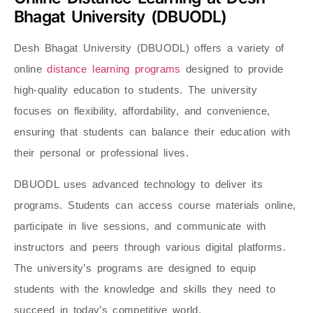
Bhagat University (DBUODL)
Desh Bhagat University (DBUODL) offers a variety of
online
distance learning programs
designed to provide
high-quality education to students. The university
focuses on flexibility, affordability, and convenience,
ensuring that students can balance their education with
their personal or professional lives.
DBUODL uses advanced technology to deliver its
programs. Students can access course materials online,
participate in live sessions, and communicate with
instructors and peers through various digital platforms.
The university’s programs are designed to equip
students with the knowledge and skills they need to
succeed in today’s competitive world.