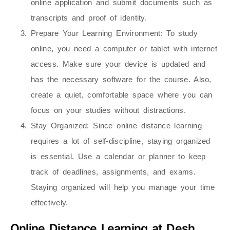
online application and submit documents such as
transcripts and proof of identity.
Prepare Your Learning Environment
: To study
online, you need a computer or tablet with internet
access. Make sure your device is updated and
has the necessary software for the course. Also,
create a quiet, comfortable space where you can
focus on your studies without distractions.
Stay Organized
: Since online distance learning
requires a lot of self-discipline, staying organized
is essential. Use a calendar or planner to keep
track of deadlines, assignments, and exams.
Staying organized will help you manage your time
effectively.
Online Distance Learning at Desh