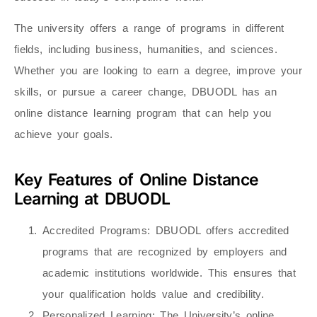
The university offers a range of programs in different
fields, including business, humanities, and sciences.
Whether you are looking to earn a degree, improve your
skills, or pursue a career change, DBUODL has an
online distance learning program that can help you
achieve your goals.
Key Features of Online Distance
Learning at DBUODL
Accredited Programs
: DBUODL offers accredited
programs that are recognized by employers and
academic institutions worldwide. This ensures that
your qualification holds value and credibility.
Personalized Learning
: The University’s online