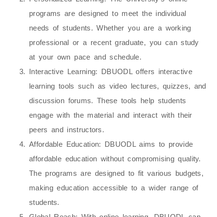
programs are designed to meet the individual
needs of students. Whether you are a working
professional or a recent graduate, you can study
at your own pace and schedule.
Interactive Learning
: DBUODL offers interactive
learning tools such as video lectures, quizzes, and
discussion forums. These tools help students
engage with the material and interact with their
peers and instructors.
Affordable Education
: DBUODL aims to provide
affordable education without compromising quality.
The programs are designed to fit various budgets,
making education accessible to a wider range of
students.
Global Reach
: With online learning, DBUODL can