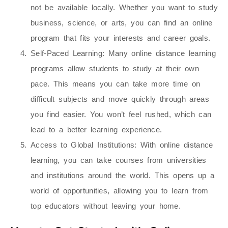
not be available locally. Whether you want to study
business, science, or arts, you can find an online
program that fits your interests and career goals.
Self-Paced Learning
: Many online distance learning
programs allow students to study at their own
pace. This means you can take more time on
difficult subjects and move quickly through areas
you find easier. You won’t feel rushed, which can
lead to a better learning experience.
Access to Global Institutions
: With online distance
learning, you can take courses from universities
and institutions around the world. This opens up a
world of opportunities, allowing you to learn from
top educators without leaving your home.