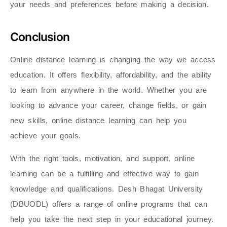
your needs and preferences before making a decision.
Conclusion
Online distance learning is changing the way we access
education. It offers flexibility, affordability, and the ability
to learn from anywhere in the world. Whether you are
looking to advance your career, change fields, or gain
new skills, online distance learning can help you
achieve your goals.
With the right tools, motivation, and support, online
learning can be a fulfilling and effective way to gain
knowledge and qualifications. Desh Bhagat University
(DBUODL) offers a range of online programs that can
help you take the next step in your educational journey.