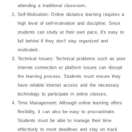
attending a traditional classroom.
Self-Motivation
: Online distance learning requires a
high level of self-motivation and discipline. Since
students can study at their own pace, it’s easy to
fall behind if they don’t stay organized and
motivated.
Technical Issues
: Technical problems such as poor
internet connection or platform issues can disrupt
the learning process. Students must ensure they
have reliable internet access and the necessary
technology to participate in online classes.
Time Management
: Although online learning offers
flexibility, it can also be easy to procrastinate.
Students must be able to manage their time
effectively to meet deadlines and stay on track