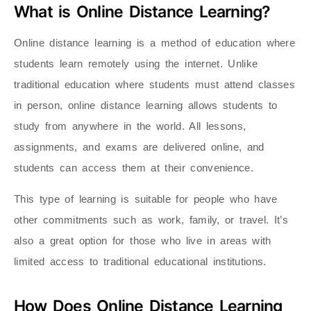
What is Online Distance Learning?
Online distance learning is a method of education where
students learn remotely using the internet. Unlike
traditional education where students must attend classes
in person, online distance learning allows students to
study from anywhere in the world. All lessons,
assignments, and exams are delivered online, and
students can access them at their convenience.
This type of learning is suitable for people who have
other commitments such as work, family, or travel. It’s
also a great option for those who live in areas with
limited access to traditional educational institutions.
How Does Online Distance Learning