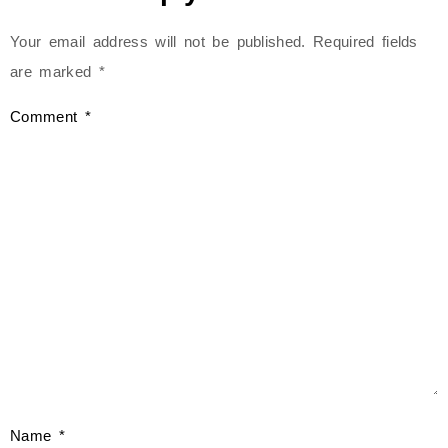
Your email address will not be published.
Required fields
are marked
*
Comment
*
Name
*