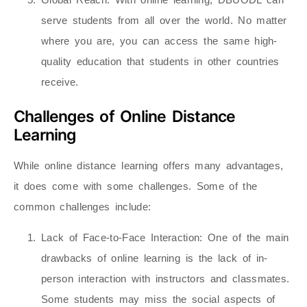
serve students from all over the world. No matter
where you are, you can access the same high-
quality education that students in other countries
receive.
Challenges of Online Distance
Learning
While online distance learning offers many advantages,
it does come with some challenges. Some of the
common challenges include:
Lack of Face-to-Face Interaction
: One of the main
drawbacks of online learning is the lack of in-
person interaction with instructors and classmates.
Some students may miss the social aspects of