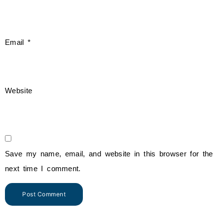
Email
*
Website
Save my name, email, and website in this browser for the
next time I comment.