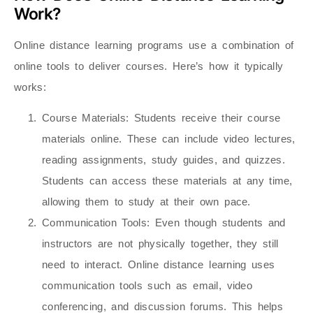
Work?
Online distance learning programs use a combination of
online tools to deliver courses. Here’s how it typically
works:
Course Materials
: Students receive their course
materials online. These can include video lectures,
reading assignments, study guides, and quizzes.
Students can access these materials at any time,
allowing them to study at their own pace.
Communication Tools
: Even though students and
instructors are not physically together, they still
need to interact. Online distance learning uses
communication tools such as email, video
conferencing, and discussion forums. This helps