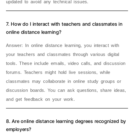
updated to avoid any technical issues.
7. How do I interact with teachers and classmates in
online distance learning?
Answer
: In online distance learning, you interact with
your teachers and classmates through various digital
tools. These include emails, video calls, and discussion
forums. Teachers might hold live sessions, while
classmates may collaborate in online study groups or
discussion boards. You can ask questions, share ideas,
and get feedback on your work.
8. Are online distance learning degrees recognized by
employers?