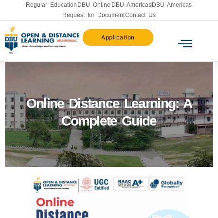
Regular Education
DBU Online
DBU Americas
DBU Americas
Request for Document
Contact Us
Application
Online Distance Learning: A
Complete Guide