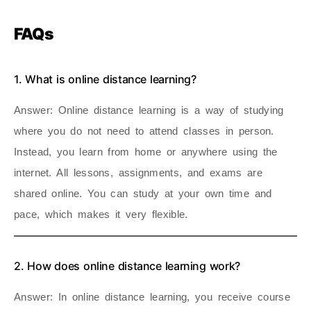
FAQs
1. What is online distance learning?
Answer
: Online distance learning is a way of studying
where you do not need to attend classes in person.
Instead, you learn from home or anywhere using the
internet. All lessons, assignments, and exams are
shared online. You can study at your own time and
pace, which makes it very flexible.
2. How does online distance learning work?
Answer
: In online distance learning, you receive course