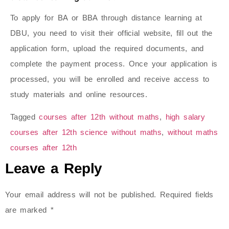
To apply for BA or BBA through distance learning at
DBU, you need to visit their official website, fill out the
application form, upload the required documents, and
complete the payment process. Once your application is
processed, you will be enrolled and receive access to
study materials and online resources.
Tagged
courses after 12th without maths
,
high salary
courses after 12th science without maths​
,
without maths
courses after 12th​
Leave a Reply
Your email address will not be published.
Required fields
are marked
*