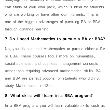
can study at your own pace, which is ideal for students
who are working or have other commitments. This is
one of the biggest advantages of pursuing BA or BBA
through distance learning.
7. Do I need Mathematics to pursue a BA or BBA?
No, you do not need Mathematics to pursue either a BA
or BBA. These courses focus more on humanities,
social sciences, and business management concepts,
rather than requiring advanced mathematical skills. BA
and BBA are perfect options for students who did not
study Mathematics in 12th.
8. What skills will I learn in a BBA program?
In a BBA program, you will learn valuable skills such as