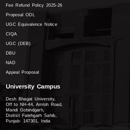
Fee Refund Policy 2025-26
Proposal ODL
UGC Equivalence Notice
CIQA
UGC (DEB)
DBU
NAD
Appeal Proposal
University Campus
Desh Bhagat University,
Off to NH-44, Amloh Road,
Mandi Gobindgarh,
District Fatehgarh Sahib,
Punjab- 147301, India