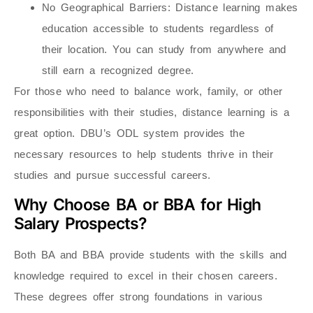
No Geographical Barriers
: Distance learning makes
education accessible to students regardless of
their location. You can study from anywhere and
still earn a recognized degree.
For those who need to balance work, family, or other
responsibilities with their studies, distance learning is a
great option. DBU’s ODL system provides the
necessary resources to help students thrive in their
studies and pursue successful careers.
Why Choose BA or BBA for High
Salary Prospects?
Both BA and BBA
provide students with the skills and
knowledge required to excel in their chosen careers.
These degrees offer strong foundations in various