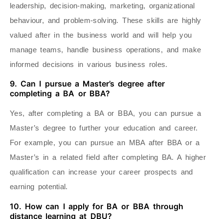
leadership, decision-making, marketing, organizational
behaviour, and problem-solving. These skills are highly
valued after in the business world and will help you
manage teams, handle business operations, and make
informed decisions in various business roles.
9. Can I pursue a Master’s degree after
completing a BA or BBA?
Yes, after completing a BA or BBA, you can pursue a
Master’s degree to further your education and career.
For example, you can pursue an MBA after BBA or a
Master’s in a related field after completing BA. A higher
qualification can increase your career prospects and
earning potential.
10. How can I apply for BA or BBA through
distance learning at DBU?