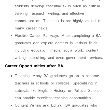
students develop essential skills such as critical
thinking, research, writing, and effective
communication. These skills are highly valued in
many career fields.
Flexible Career Pathways
: After completing a BA,
graduates can explore careers in various fields,
including education, media, social work, content
writing, publishing, and even government services.
Career Opportunities after BA
Teaching
: Many BA graduates go on to become
teachers in schools or colleges. Specializing in
subjects like English, History, or Political Science
can provide excellent teaching opportunities.
Content Writing and Editing
: BA graduates who