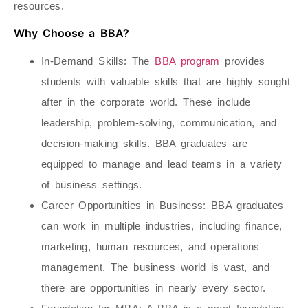
resources.
Why Choose a BBA?
In-Demand Skills
: The
BBA program
provides
students with valuable skills that are highly sought
after in the corporate world. These include
leadership, problem-solving, communication, and
decision-making skills. BBA graduates are
equipped to manage and lead teams in a variety
of business settings.
Career Opportunities in Business
: BBA graduates
can work in multiple industries, including finance,
marketing, human resources, and operations
management. The business world is vast, and
there are opportunities in nearly every sector.