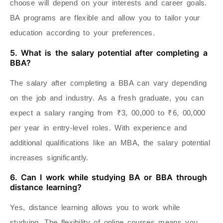
choose will depend on your interests and career goals.
BA programs are flexible and allow you to tailor your
education according to your preferences.
5. What is the salary potential after completing a
BBA?
The salary after completing a BBA can vary depending
on the job and industry. As a fresh graduate, you can
expect a salary ranging from ₹3, 00,000 to ₹6, 00,000
per year in entry-level roles. With experience and
additional qualifications like an MBA, the salary potential
increases significantly.
6. Can I work while studying BA or BBA through
distance learning?
Yes, distance learning allows you to work while
studying. The flexibility of online courses means you