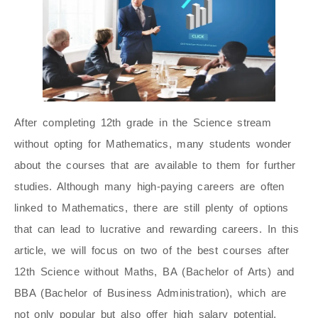
After completing 12th grade in the Science stream
without opting for Mathematics, many students wonder
about the courses that are available to them for further
studies. Although many high-paying careers are often
linked to Mathematics, there are still plenty of options
that can lead to lucrative and rewarding careers. In this
article, we will focus on two of the best courses after
12th Science without Maths, BA (Bachelor of Arts)
and
BBA (Bachelor of Business Administration), which are
not only popular but also offer high salary potential.