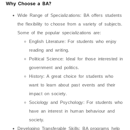
Why Choose a BA?
Wide Range of Specializations
: BA offers students
the flexibility to choose from a variety of subjects.
Some of the popular specializations are:
English Literature
: For students who enjoy
reading and writing.
Political Science
: Ideal for those interested in
government and politics.
History
: A great choice for students who
want to learn about past events and their
impact on society.
Sociology and Psychology
: For students who
have an interest in human behaviour and
society.
Developing Transferable Skills
: BA programs help