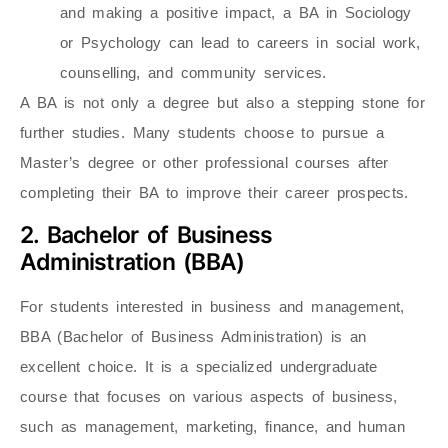
and making a positive impact, a BA in Sociology
or Psychology can lead to careers in social work,
counselling, and community services.
A BA is not only a degree but also a stepping stone for
further studies. Many students choose to pursue a
Master’s degree or other professional courses after
completing their BA to improve their career prospects.
2. Bachelor of Business
Administration (BBA)
For students interested in business and management,
BBA (Bachelor of Business Administration) is an
excellent choice. It is a specialized undergraduate
course that focuses on various aspects of business,
such as management, marketing, finance, and human