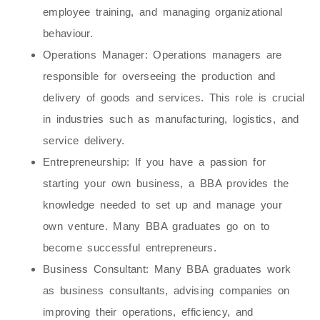
employee training, and managing organizational
behaviour.
Operations Manager
: Operations managers are
responsible for overseeing the production and
delivery of goods and services. This role is crucial
in industries such as manufacturing, logistics, and
service delivery.
Entrepreneurship
: If you have a passion for
starting your own business, a BBA provides the
knowledge needed to set up and manage your
own venture. Many BBA graduates go on to
become successful entrepreneurs.
Business Consultant
: Many BBA graduates work
as business consultants, advising companies on
improving their operations, efficiency, and