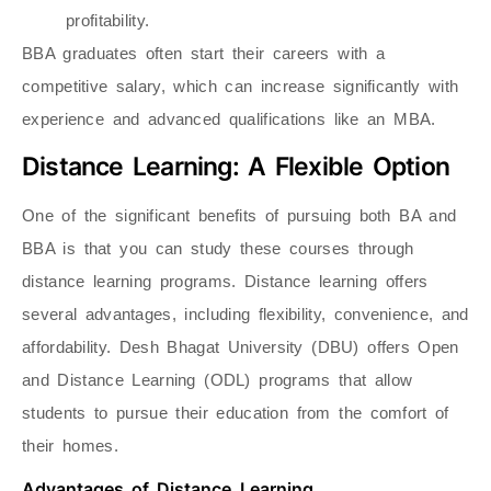
profitability.
BBA graduates often start their careers with a
competitive salary, which can increase significantly with
experience and advanced qualifications like an MBA.
Distance Learning: A Flexible Option
One of the significant benefits of pursuing both BA and
BBA is that you can study these courses through
distance learning programs. Distance learning offers
several advantages, including flexibility, convenience, and
affordability. Desh Bhagat University (DBU) offers Open
and Distance Learning (ODL) programs that allow
students to pursue their education from the comfort of
their homes.
Advantages of Distance Learning