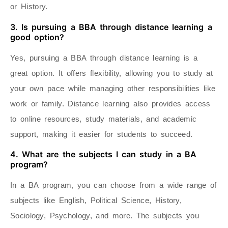
or History.
3. Is pursuing a BBA through distance learning a
good option?
Yes, pursuing a BBA through distance learning is a
great option. It offers flexibility, allowing you to study at
your own pace while managing other responsibilities like
work or family. Distance learning also provides access
to online resources, study materials, and academic
support, making it easier for students to succeed.
4. What are the subjects I can study in a BA
program?
In a BA program, you can choose from a wide range of
subjects like English, Political Science, History,
Sociology, Psychology, and more. The subjects you