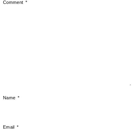
Comment
*
Name
*
Email
*