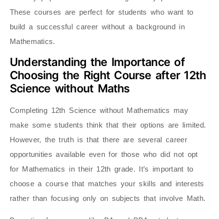
These courses are perfect for students who want to
build a successful career without a background in
Mathematics.
Understanding the Importance of
Choosing the Right Course after 12th
Science without Maths
Completing 12th Science without Mathematics may
make some students think that their options are limited.
However, the truth is that there are several career
opportunities available even for those who did not opt
for Mathematics in their 12th grade. It’s important to
choose a course that matches your skills and interests
rather than focusing only on subjects that involve Math.