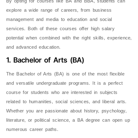
By opting for courses like BA and BBA, students can
explore a wide range of careers, from business
management and media to education and social
services. Both of these courses offer high salary
potential when combined with the right skills, experience,
and advanced education.
1. Bachelor of Arts (BA)
The Bachelor of Arts (BA) is one of the most flexible
and versatile undergraduate programs. It is a perfect
course for students who are interested in subjects
related to humanities, social sciences, and liberal arts.
Whether you are passionate about history, psychology,
literature, or political science, a BA degree can open up
numerous career paths.