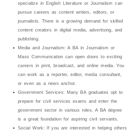
specialize in English Literature or Journalism can
pursue careers as content writers, editors, or
journalists. There is a growing demand for skilled
content creators in digital media, advertising, and
publishing.
Media and Journalism
: A BA in Journalism or
Mass Communication can open doors to exciting
careers in print, broadcast, and online media. You
can work as a reporter, editor, media consultant,
or even as a news anchor.
Government Services
: Many BA graduates opt to
prepare for civil services exams and enter the
government sector in various roles. A BA degree
is a great foundation for aspiring civil servants.
Social Work
: If you are interested in helping others