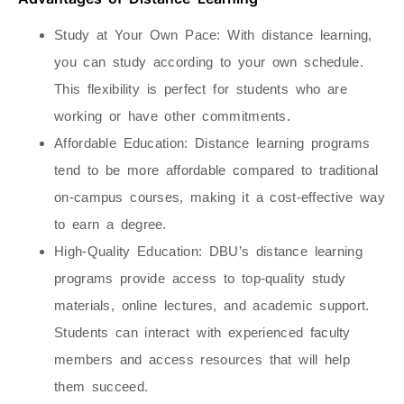
Study at Your Own Pace
: With distance learning,
you can study according to your own schedule.
This flexibility is perfect for students who are
working or have other commitments.
Affordable Education
: Distance learning programs
tend to be more affordable compared to traditional
on-campus courses, making it a cost-effective way
to earn a degree.
High-Quality Education
: DBU’s distance learning
programs provide access to top-quality study
materials, online lectures, and academic support.
Students can interact with experienced faculty
members and access resources that will help
them succeed.