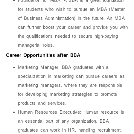
Foundation for MBA
: A BBA is a great foundation
for students who wish to pursue an MBA (Master
of Business Administration) in the future. An MBA
can further boost your career and provide you with
the qualifications needed to secure high-paying
managerial roles.
Career Opportunities after BBA
Marketing Manager
: BBA graduates with a
specialization in marketing can pursue careers as
marketing managers, where they are responsible
for developing marketing strategies to promote
products and services.
Human Resources Executive
: Human resource is
an essential part of any organization. BBA
graduates can work in HR, handling recruitment,