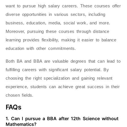
want to pursue high salary careers. These courses offer
diverse opportunities in various sectors, including
business, education, media, social work, and more.
Moreover, pursuing these courses through distance
learning provides flexibility, making it easier to balance
education with other commitments.
Both BA and BBA are valuable degrees that can lead to
fulfilling careers with significant salary potential. By
choosing the right specialization and gaining relevant
experience, students can achieve great success in their
chosen fields.
FAQs
1. Can I pursue a BBA after 12th Science without
Mathematics?