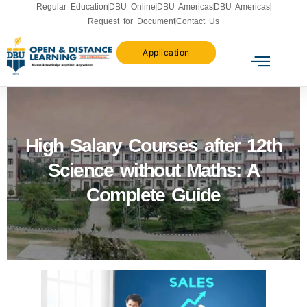
Regular Education
DBU Online
DBU Americas
DBU Americas
Request for Document
Contact Us
Application
High Salary Courses after 12th
Science without Maths: A
Complete Guide