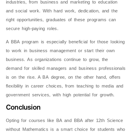
industries, from business and marketing to education
and social work. With hard work, dedication, and the
right opportunities, graduates of these programs can
secure high-paying roles.
A BBA program is especially beneficial for those looking
to work in business management or start their own
business. As organizations continue to grow, the
demand for skilled managers and business professionals
is on the rise. A BA
degree, on the other hand, offers
flexibility in career choices, from teaching to media and
government services, with high potential for growth.
Conclusion
Opting for courses like BA and BBA after 12th Science
without Mathematics is a smart choice for students who