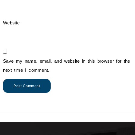
Website
Save my name, email, and website in this browser for the
next time I comment.