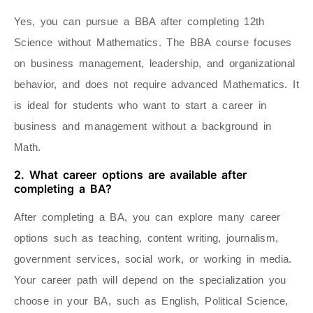
Yes, you can pursue a BBA after completing 12th
Science without Mathematics. The BBA course focuses
on business management, leadership, and organizational
behavior, and does not require advanced Mathematics. It
is ideal for students who want to start a career in
business and management without a background in
Math.
2. What career options are available after
completing a BA?
After completing a BA, you can explore many career
options such as teaching, content writing, journalism,
government services, social work, or working in media.
Your career path will depend on the specialization you
choose in your BA, such as English, Political Science,