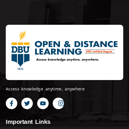
Access knowledge anytime, anywhere
Important Links