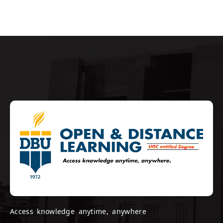
Access knowledge anytime, anywhere