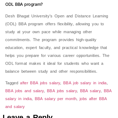
ODL BBA program?
Desh Bhagat University’s Open and Distance Learning
(ODL) BBA program offers flexibility, allowing you to
study at your own pace while managing other
commitments. The program provides high-quality
education, expert faculty, and practical knowledge that
helps you prepare for various career opportunities. The
ODL format makes it ideal for students who want a
balance between study and other responsibilities.
Tagged
after BBA jobs salary
,
BBA job salary in india
,
BBA jobs and salary
,
BBA jobs salary
,
BBA salary
,
BBA
salary in india
,
BBA salary per month
,
jobs after BBA
and salary
Leave a Reply