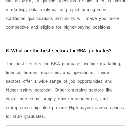
like an MBA, or gaining specialized skills such as digital
marketing, data analysis, or project management.
Additional qualifications and skills will make you more
competitive and eligible for higher-paying positions.
6. What are the best sectors for BBA graduates?
The best sectors for BBA graduates include marketing,
finance, human resources, and operations. These
sectors offer a wide range of job opportunities and
higher salary potential. Other emerging sectors like
digital marketing, supply chain management, and
entrepreneurship also provide High-paying career options
for BBA graduates.