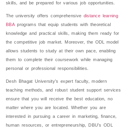
skills, and be prepared for various job opportunities.
The university offers comprehensive
distance learning
BBA
programs that equip students with theoretical
knowledge and practical skills, making them ready for
the competitive job market. Moreover, the ODL model
allows students to study at their own pace, enabling
them to complete their coursework while managing
personal or professional responsibilities.
Desh Bhagat University’s expert faculty, modern
teaching methods, and robust student support services
ensure that you will receive the best education, no
matter where you are located. Whether you are
interested in pursuing a career in marketing, finance,
human resources, or entrepreneurship, DBU’s ODL