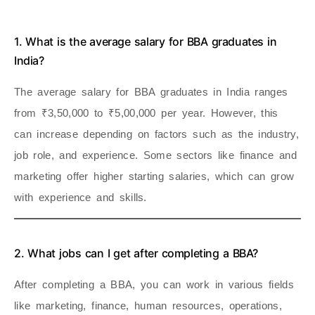
1. What is the average salary for BBA graduates in
India?
The average salary for BBA graduates in India ranges
from ₹3,50,000 to ₹5,00,000 per year. However, this
can increase depending on factors such as the industry,
job role, and experience. Some sectors like finance and
marketing offer higher starting salaries, which can grow
with experience and skills.
2. What jobs can I get after completing a BBA?
After completing a BBA, you can work in various fields
like marketing, finance, human resources, operations,