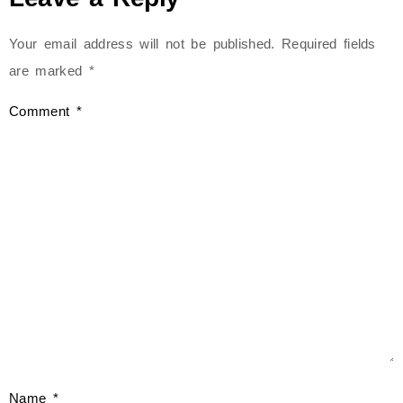
Your email address will not be published.
Required fields
are marked
*
Comment
*
Name
*