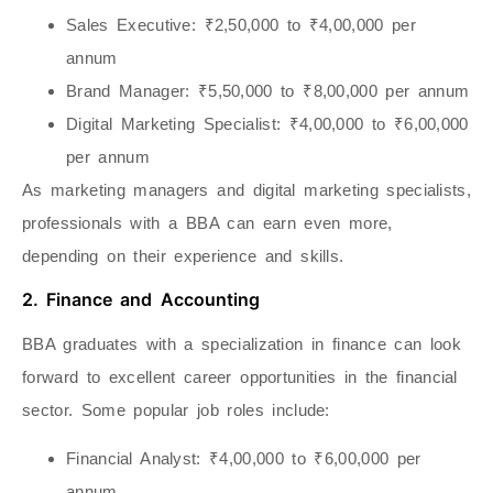
Sales Executive
: ₹2,50,000 to ₹4,00,000 per
annum
Brand Manager
: ₹5,50,000 to ₹8,00,000 per annum
Digital Marketing Specialist
: ₹4,00,000 to ₹6,00,000
per annum
As marketing managers and digital marketing specialists,
professionals with a BBA can earn even more,
depending on their experience and skills.
2. Finance and Accounting
BBA graduates with a specialization in finance can look
forward to excellent career opportunities in the financial
sector. Some popular job roles include:
Financial Analyst
: ₹4,00,000 to ₹6,00,000 per
annum