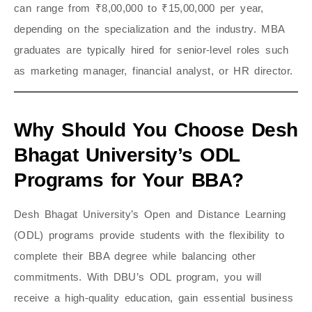
can range from ₹8,00,000 to ₹15,00,000 per year,
depending on the specialization and the industry. MBA
graduates are typically hired for senior-level roles such
as marketing manager, financial analyst, or HR director.
Why Should You Choose Desh
Bhagat University’s ODL
Programs for Your BBA?
Desh Bhagat University’s Open and Distance Learning
(ODL) programs provide students with the flexibility to
complete their BBA degree while balancing other
commitments. With DBU’s ODL program, you will
receive a high-quality education, gain essential business