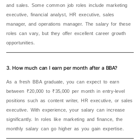
and sales. Some common job roles include marketing
executive, financial analyst, HR executive, sales
manager, and operations manager. The salary for these
roles can vary, but they offer excellent career growth
opportunities.
3. How much can I earn per month after a BBA?
As a fresh BBA graduate, you can expect to earn
between ₹20,000 to ₹35,000 per month in entry-level
positions such as content writer, HR executive, or sales
executive. With experience, your salary can increase
significantly. In roles like marketing and finance, the
monthly salary can go higher as you gain expertise.