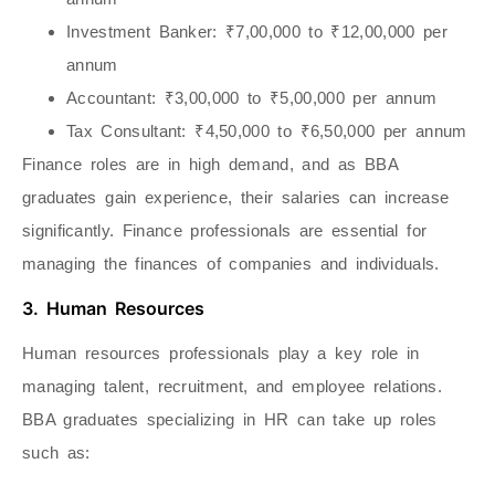
Investment Banker
: ₹7,00,000 to ₹12,00,000 per
annum
Accountant
: ₹3,00,000 to ₹5,00,000 per annum
Tax Consultant
: ₹4,50,000 to ₹6,50,000 per annum
Finance roles are in high demand, and as BBA
graduates gain experience, their salaries can increase
significantly. Finance professionals are essential for
managing the finances of companies and individuals.
3. Human Resources
Human resources professionals play a key role in
managing talent, recruitment, and employee relations.
BBA graduates specializing in HR can take up roles
such as: