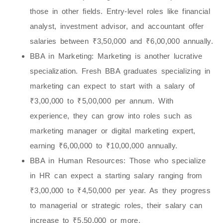
those in other fields. Entry-level roles like financial
analyst, investment advisor, and accountant offer
salaries between ₹3,50,000 and ₹6,00,000 annually.
BBA in Marketing
: Marketing is another lucrative
specialization. Fresh BBA graduates specializing in
marketing can expect to start with a salary of
₹3,00,000 to ₹5,00,000 per annum. With
experience, they can grow into roles such as
marketing manager or digital marketing expert,
earning ₹6,00,000 to ₹10,00,000 annually.
BBA in Human Resources
: Those who specialize
in HR can expect a starting salary ranging from
₹3,00,000 to ₹4,50,000 per year. As they progress
to managerial or strategic roles, their salary can
increase to ₹5,50,000 or more.