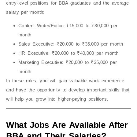
entry-level positions for BBA graduates and the average
salary per month:
Content Writer/Editor
: ₹15,000 to ₹30,000 per
month
Sales Executive
: ₹20,000 to ₹35,000 per month
HR Executive
: ₹20,000 to ₹40,000 per month
Marketing Executive
: ₹20,000 to ₹35,000 per
month
In these roles, you will gain valuable work experience
and have the opportunity to develop important skills that
will help you grow into higher-paying positions.
What Jobs Are Available After
BBA and Their Salaries?