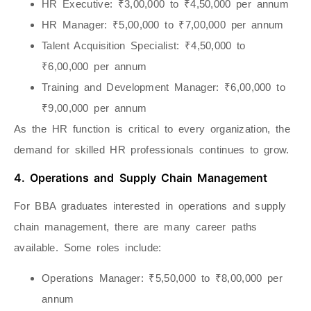
HR Executive
: ₹3,00,000 to ₹4,50,000 per annum
HR Manager
: ₹5,00,000 to ₹7,00,000 per annum
Talent Acquisition Specialist
: ₹4,50,000 to
₹6,00,000 per annum
Training and Development Manager
: ₹6,00,000 to
₹9,00,000 per annum
As the HR function is critical to every organization, the
demand for skilled HR professionals continues to grow.
4. Operations and Supply Chain Management
For BBA graduates interested in operations and supply
chain management, there are many career paths
available. Some roles include:
Operations Manager
: ₹5,50,000 to ₹8,00,000 per
annum