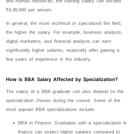
and human resources, the starting salary can exceed
₹6,00,000 per annum.
In general, the more technical or specialized the field,
the higher the salary. For example, business analysts,
digital marketers, and financial analysts can earn
significantly higher salaries, especially after gaining a
few years of experience in the industry.
How is BBA Salary Affected by Specialization?
The salary of a BBA graduate can also depend on the
specialization chosen during the course. Some of the
most popular BBA specializations include:
BBA in Finance
: Graduates with a specialization in
finance can expect higher salaries compared to