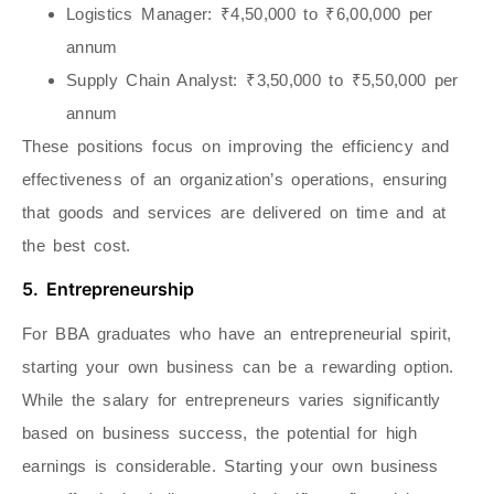
Logistics Manager
: ₹4,50,000 to ₹6,00,000 per
annum
Supply Chain Analyst
: ₹3,50,000 to ₹5,50,000 per
annum
These positions focus on improving the efficiency and
effectiveness of an organization’s operations, ensuring
that goods and services are delivered on time and at
the best cost.
5. Entrepreneurship
For BBA graduates who have an entrepreneurial spirit,
starting your own business can be a rewarding option.
While the salary for entrepreneurs varies significantly
based on business success, the potential for high
earnings is considerable. Starting your own business