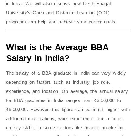
in India. We will also discuss how Desh Bhagat
University’s Open and Distance Learning (ODL)
programs can help you achieve your career goals.
What is the Average BBA
Salary in India?
The salary of a BBA graduate in India can vary widely
depending on factors such as industry, job role,
experience, and location. On average, the annual salary
for BBA graduates in India ranges from ₹3,50,000 to
₹5,00,000. However, this figure can be much higher with
additional qualifications, work experience, and a focus
on key skills. In some sectors like finance, marketing,