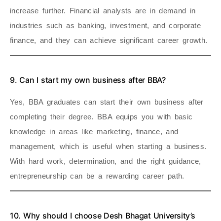
increase further. Financial analysts are in demand in
industries such as banking, investment, and corporate
finance, and they can achieve significant career growth.
9. Can I start my own business after BBA?
Yes, BBA graduates can start their own business after
completing their degree. BBA equips you with basic
knowledge in areas like marketing, finance, and
management, which is useful when starting a business.
With hard work, determination, and the right guidance,
entrepreneurship can be a rewarding career path.
10. Why should I choose Desh Bhagat University’s