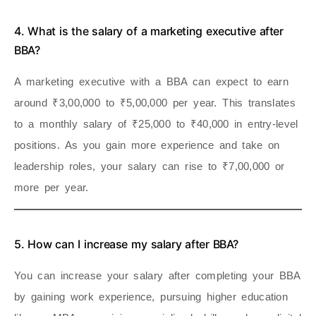
4. What is the salary of a marketing executive after
BBA?
A marketing executive with a BBA can expect to earn
around ₹3,00,000 to ₹5,00,000 per year. This translates
to a monthly salary of ₹25,000 to ₹40,000 in entry-level
positions. As you gain more experience and take on
leadership roles, your salary can rise to ₹7,00,000 or
more per year.
5. How can I increase my salary after BBA?
You can increase your salary after completing your BBA
by gaining work experience, pursuing higher education