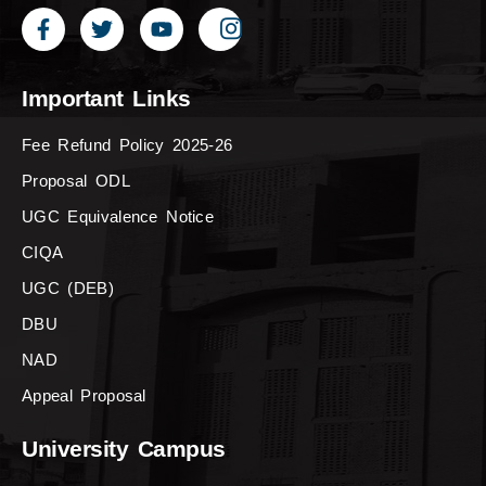
Important Links
Fee Refund Policy 2025-26
Proposal ODL
UGC Equivalence Notice
CIQA
UGC (DEB)
DBU
NAD
Appeal Proposal
University Campus