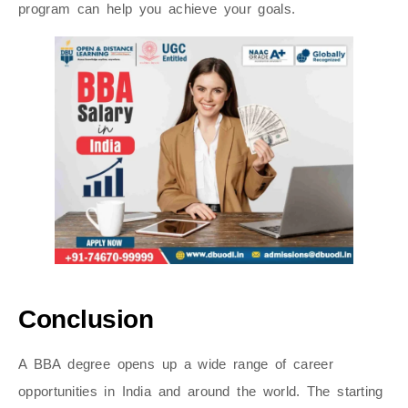
program can help you achieve your goals.
Conclusion
A BBA degree opens up a wide range of career
opportunities in India and around the world. The starting