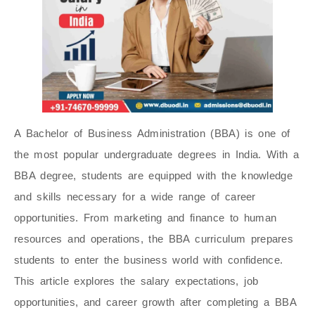
A Bachelor of Business Administration (BBA) is one of
the most popular undergraduate degrees in India. With a
BBA degree, students are equipped with the knowledge
and skills necessary for a wide range of career
opportunities. From marketing and finance to human
resources and operations, the BBA curriculum prepares
students to enter the business world with confidence.
This article explores the salary expectations, job
opportunities, and career growth after completing a BBA