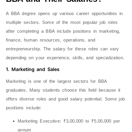
A BBA degree opens up various career opportunities in
multiple sectors. Some of the most popular job roles
after completing a BBA include positions in marketing,
finance, human resources, operations, and
entrepreneurship. The salary for these roles can vary
depending on your experience, skills, and specialization.
1. Marketing and Sales
Marketing is one of the largest sectors for BBA
graduates. Many students choose this field because it
offers diverse roles and good salary potential. Some job
positions include:
Marketing Executive
: ₹3,00,000 to ₹5,00,000 per
annum