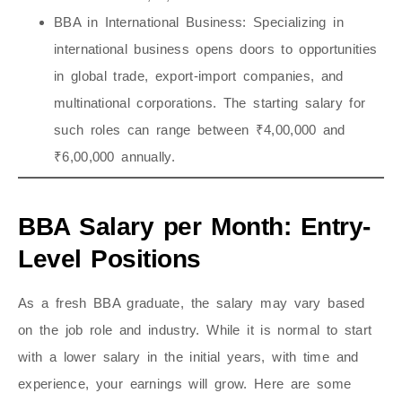
BBA in International Business
: Specializing in
international business opens doors to opportunities
in global trade, export-import companies, and
multinational corporations. The starting salary for
such roles can range between ₹4,00,000 and
₹6,00,000 annually.
BBA Salary per Month: Entry-
Level Positions
As a fresh BBA graduate, the salary may vary based
on the job role and industry. While it is normal to start
with a lower salary in the initial years, with time and
experience, your earnings will grow. Here are some