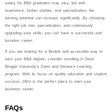
salary for BBA graduates may vary, but with
experience, further studies, and specialization, the
earning potential can increase significantly. By choosing
the right job role, specialization, and continuously
upgrading your skills, you can have a successful and
lucrative career.
If you are looking for a flexible and accessible way to
earn your BBA degree, consider enrolling in Desh
Bhagat University’s Open and Distance Learning
program. With its focus on quality education and student
success, DBU is the perfect place to start your
business career.
FAQs