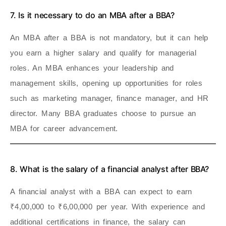
7. Is it necessary to do an MBA after a BBA?
An MBA after a BBA is not mandatory, but it can help
you earn a higher salary and qualify for managerial
roles. An MBA enhances your leadership and
management skills, opening up opportunities for roles
such as marketing manager, finance manager, and HR
director. Many BBA graduates choose to pursue an
MBA for career advancement.
8. What is the salary of a financial analyst after BBA?
A financial analyst with a BBA can expect to earn
₹4,00,000 to ₹6,00,000 per year. With experience and
additional certifications in finance, the salary can