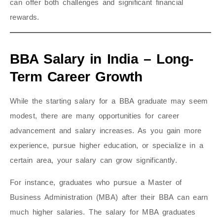
can offer both challenges and significant financial
rewards.
BBA Salary in India – Long-
Term Career Growth
While the starting salary for a BBA graduate may seem
modest, there are many opportunities for career
advancement and salary increases. As you gain more
experience, pursue higher education, or specialize in a
certain area, your salary can grow significantly.
For instance, graduates who pursue a Master of
Business Administration (MBA) after their BBA can earn
much higher salaries. The salary for MBA graduates