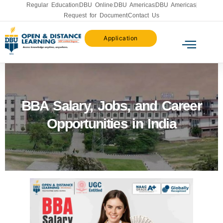
Regular Education
DBU Online
DBU Americas
DBU Americas
Request for Document
Contact Us
Application
BBA Salary, Jobs, and Career
Opportunities in India