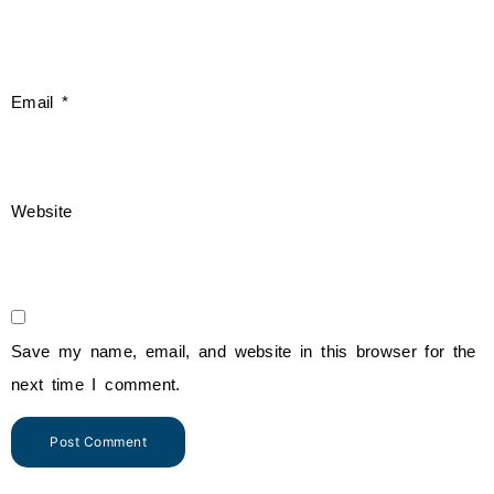
Email
*
Website
Save my name, email, and website in this browser for the
next time I comment.