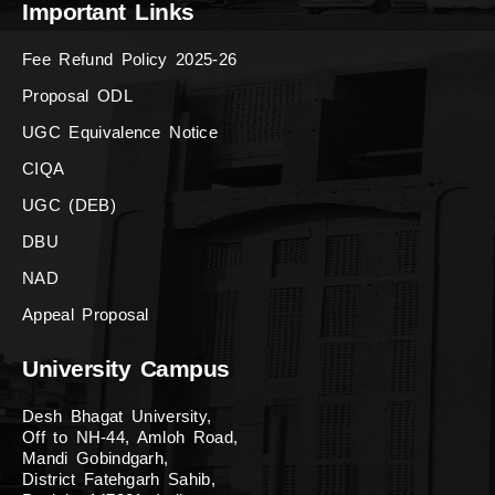
Important Links
Fee Refund Policy 2025-26
Proposal ODL
UGC Equivalence Notice
CIQA
UGC (DEB)
DBU
NAD
Appeal Proposal
University Campus
Desh Bhagat University,
Off to NH-44, Amloh Road,
Mandi Gobindgarh,
District Fatehgarh Sahib,