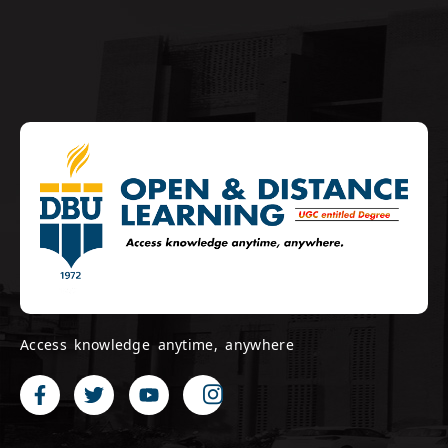
Access knowledge anytime, anywhere