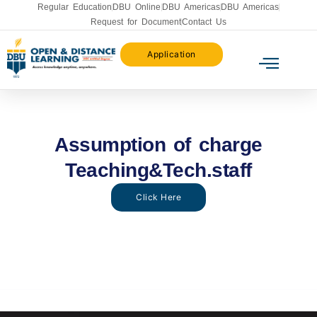
Regular Education
DBU Online
DBU Americas
DBU Americas
Request for Document
Contact Us
Application
Assumption of charge
Teaching&Tech.staff
Click Here