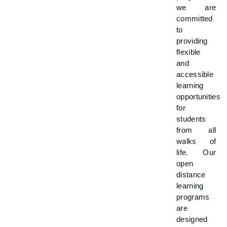
we are
committed
to
providing
flexible
and
accessible
learning
opportunities
for
students
from all
walks of
life. Our
open
distance
learning
programs
are
designed