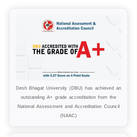
Desh Bhagat University (DBU) has achieved an
outstanding A+ grade accreditation from the
National Assessment and Accreditation Council
(NAAC)