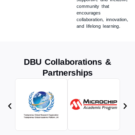
community that
encourages
collaboration, innovation,
and lifelong learning.
DBU Collaborations &
Partnerships