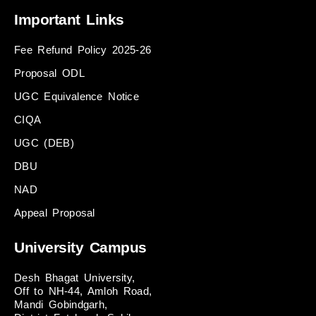
Important Links
Fee Refund Policy 2025-26
Proposal ODL
UGC Equivalence Notice
CIQA
UGC (DEB)
DBU
NAD
Appeal Proposal
University Campus
Desh Bhagat University,
Off to NH-44, Amloh Road,
Mandi Gobindgarh,