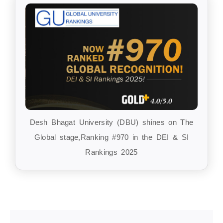
Desh Bhagat University (DBU) shines on The
Global stage,Ranking #970 in the DEI & SI
Rankings 2025