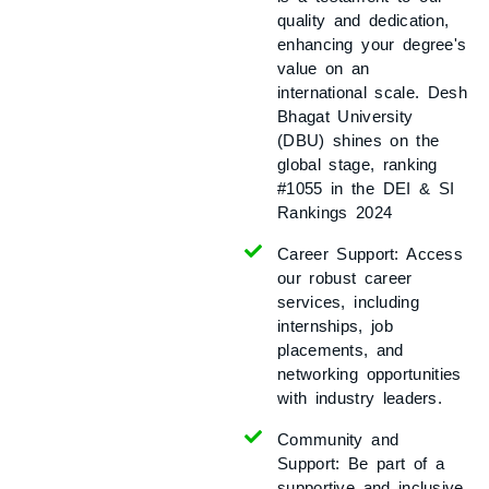
quality and dedication,
enhancing your degree's
value on an
international scale. Desh
Bhagat University
(DBU) shines on the
global stage, ranking
#1055 in the DEI & SI
Rankings 2024
Career Support:
Access
our robust career
services, including
internships, job
placements, and
networking opportunities
with industry leaders.
Community and
Support:
Be part of a
supportive and inclusive