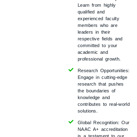
Learn from highly
qualified and
experienced faculty
members who are
leaders in their
respective fields and
committed to your
academic and
professional growth.
Research Opportunities:
Engage in cutting-edge
research that pushes
the boundaries of
knowledge and
contributes to real-world
solutions.
Global Recognition:
Our
NAAC A+ accreditation
is a testament to our