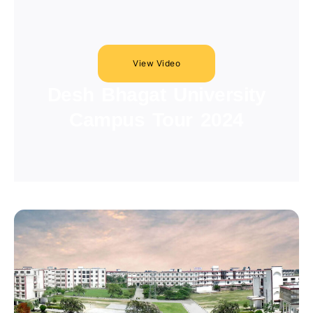
View Video
Desh Bhagat University
Campus Tour 2024