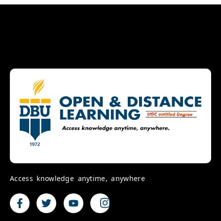
Access knowledge anytime, anywhere