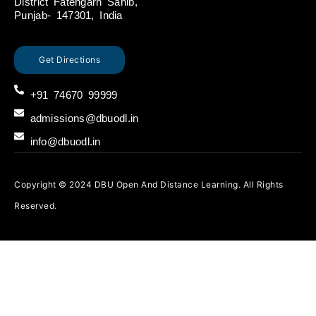
District Fatehgarh Sahib,
Punjab- 147301, India
Get Directions
+91 74670 99999
admissions@dbuodl.in
info@dbuodl.in
Copyright © 2024 DBU Open And Distance Learning. All Rights
Reserved.