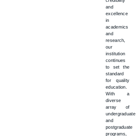
credibility
and
excellence
in
academics
and
research,
our
institution
continues
to set the
standard
for quality
education.
With a
diverse
array of
undergraduate
and
postgraduate
programs,