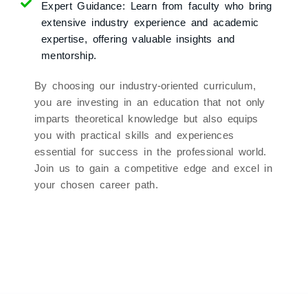
Expert Guidance:
Learn from faculty who bring
extensive industry experience and academic
expertise, offering valuable insights and
mentorship.
By choosing our industry-oriented curriculum,
you are investing in an education that not only
imparts theoretical knowledge but also equips
you with practical skills and experiences
essential for success in the professional world.
Join us to gain a competitive edge and excel in
your chosen career path.