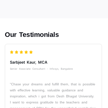
Our Testimonials
Sarbjeet Kaur, MCA
Senior Associate Consultant - Infosys, Bangalore
“Chase your dreams and fulfill them, that is possible
with effective learning, valuable guidance and
inspiration, which i got from Desh Bhagat University.
I want to express gratitude to the teachers and