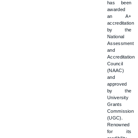
has been
awarded
an A+
accreditation
by the
National
Assessment
and
Accreditation
Council
(NAAC)
and
approved
by the
University
Grants
Commission
(UGC).
Renowned
for its