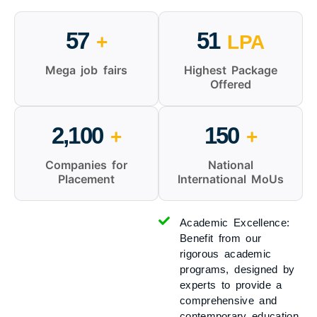
57
51
+
LPA
Mega job fairs
Highest Package
Offered
2,100
150
+
+
Companies for
National
Placement
International MoUs
Academic Excellence:
Benefit from our
rigorous academic
programs, designed by
experts to provide a
comprehensive and
contemporary education.