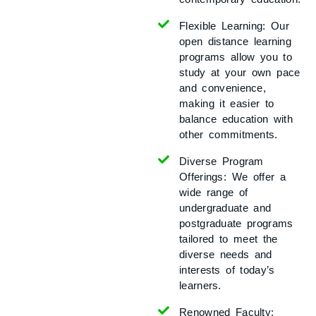
Flexible Learning:
Our
open distance learning
programs allow you to
study at your own pace
and convenience,
making it easier to
balance education with
other commitments.
Diverse Program
Offerings:
We offer a
wide range of
undergraduate and
postgraduate programs
tailored to meet the
diverse needs and
interests of today’s
learners.
Renowned Faculty: