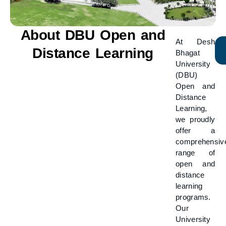
About DBU Open and
At Desh
Distance Learning
Bhagat
University
(DBU)
Open and
Distance
Learning,
we proudly
offer a
comprehensiv
range of
open and
distance
learning
programs.
Our
University