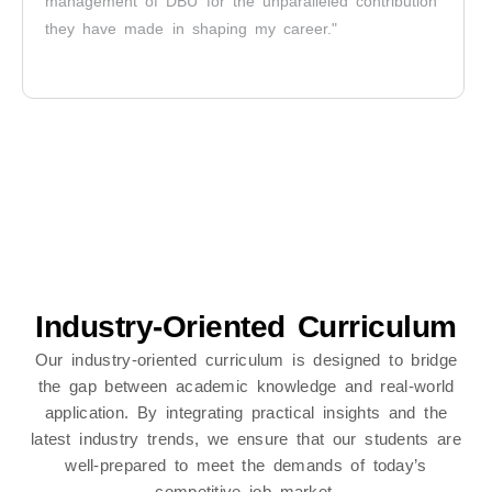
management of DBU for the unparalleled contribution
they have made in shaping my career."
Industry-Oriented Curriculum
Our industry-oriented curriculum is designed to bridge
the gap between academic knowledge and real-world
application. By integrating practical insights and the
latest industry trends, we ensure that our students are
well-prepared to meet the demands of today’s
competitive job market.