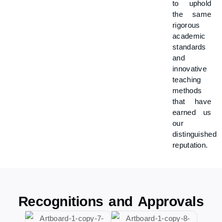
to uphold
the same
rigorous
academic
standards
and
innovative
teaching
methods
that have
earned us
our
distinguished
reputation.
Recognitions and Approvals