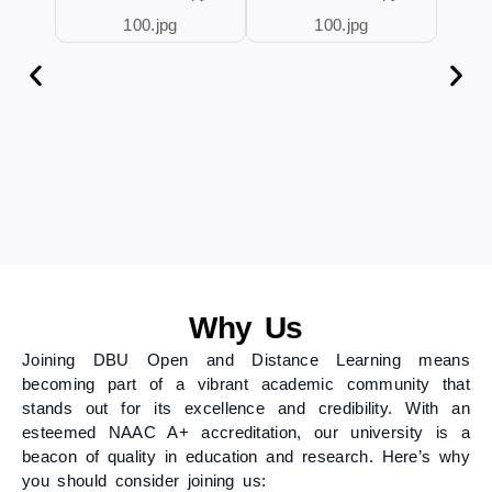
Why Us
Joining DBU Open and Distance Learning means
becoming part of a vibrant academic community that
stands out for its excellence and credibility. With an
esteemed NAAC A+ accreditation, our university is a
beacon of quality in education and research. Here’s why
you should consider joining us: