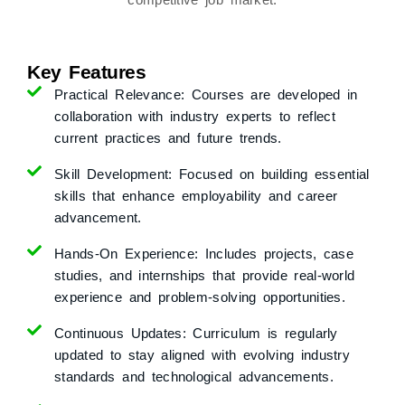
Key Features
Practical Relevance:
Courses are developed in
collaboration with industry experts to reflect
current practices and future trends.
Skill Development:
Focused on building essential
skills that enhance employability and career
advancement.
Hands-On Experience:
Includes projects, case
studies, and internships that provide real-world
experience and problem-solving opportunities.
Continuous Updates:
Curriculum is regularly
updated to stay aligned with evolving industry
standards and technological advancements.