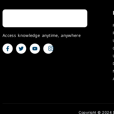
Access knowledge anytime, anywhere
Copyright © 2024 D