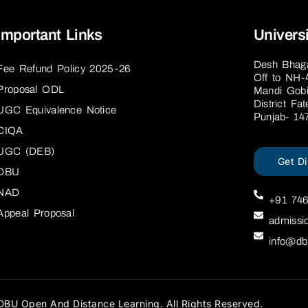
Important Links
Univers
Desh Bhagat
Fee Refund Policy 2025-26
Off to NH-
Proposal ODL
Mandi Gobi
District Fa
UGC Equivalence Notice
Punjab- 14
CIQA
UGC (DEB)
Get Di
DBU
NAD
+91 74
Appeal Proposal
admissi
info@db
BU Open And Distance Learning. All Rights Reserved.