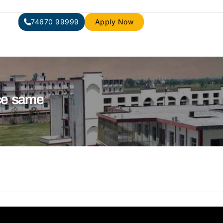
74670 99999
Apply Now
ce same​