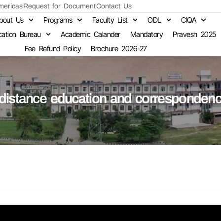
ericas
Request for Document
Contact Us
bout Us
Programs
Faculty List
ODL
CIQA
cation Bureau
Academic Calander
Mandatory
Pravesh 2025
Fee Refund Policy
Brochure 2026-27
 distance education and corresponden