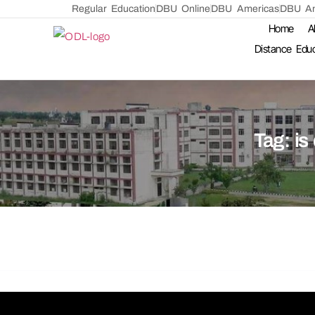
Regular Education
DBU Online
DBU Americas
DBU Am
Home
A
Distance Edu
Tag:
is