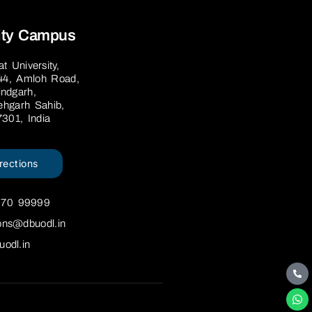
ity Campus
 University,
44, Amloh Road,
ndgarh,
tehgarh Sahib,
7301, India
rections
670 99999
ons@dbuodl.in
uodl.in