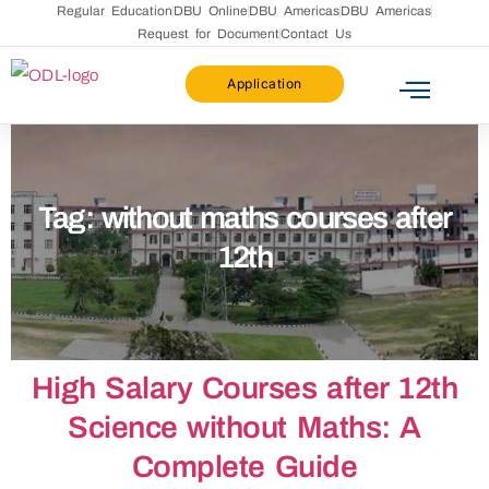
Regular Education
DBU Online
DBU Americas
DBU Americas
Request for Document
Contact Us
Application
Tag:
without maths courses after
12th​
High Salary Courses after 12th
Science without Maths: A
Complete Guide