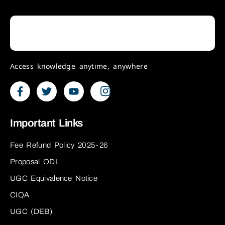
Access knowledge anytime, anywhere
Important Links
Fee Refund Policy 2025-26
Proposal ODL
UGC Equivalence Notice
CIQA
UGC (DEB)