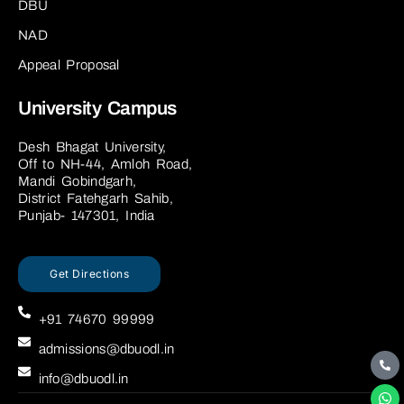
DBU
NAD
Appeal Proposal
University Campus
Desh Bhagat University,
Off to NH-44, Amloh Road,
Mandi Gobindgarh,
District Fatehgarh Sahib,
Punjab- 147301, India
Get Directions
+91 74670 99999
admissions@dbuodl.in
info@dbuodl.in