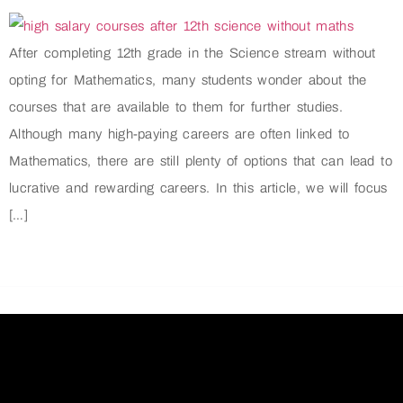
After completing 12th grade in the Science stream without
opting for Mathematics, many students wonder about the
courses that are available to them for further studies.
Although many high-paying careers are often linked to
Mathematics, there are still plenty of options that can lead to
lucrative and rewarding careers. In this article, we will focus
[…]