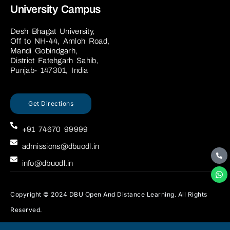
University Campus
Desh Bhagat University,
Off to NH-44, Amloh Road,
Mandi Gobindgarh,
District Fatehgarh Sahib,
Punjab- 147301, India
Get Directions
+91 74670 99999
admissions@dbuodl.in
info@dbuodl.in
Copyright © 2024 DBU Open And Distance Learning. All Rights
Reserved.