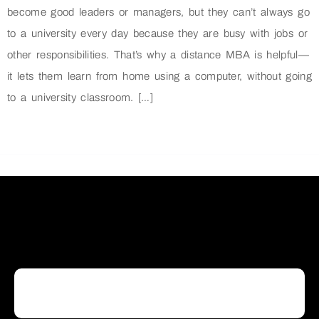
become good leaders or managers, but they can’t always go
to a university every day because they are busy with jobs or
other responsibilities. That’s why a distance MBA is helpful—
it lets them learn from home using a computer, without going
to a university classroom. […]