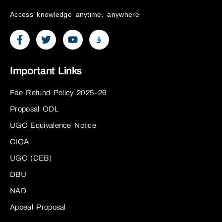
Access knowledge anytime, anywhere
Important Links
Fee Refund Policy 2025-26
Proposal ODL
UGC Equivalence Notice
CIQA
UGC (DEB)
DBU
NAD
Appeal Proposal