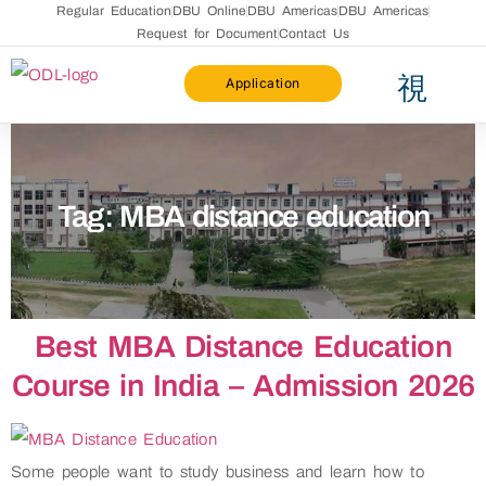
Regular Education
DBU Online
DBU Americas
DBU Americas
Request for Document
Contact Us
Application
Faculty List
Distance Education Bureau
Academic Calander
Pravesh 2025
Fee Refund Policy
Brochure 2026-27
Tag:
MBA distance education
Best MBA Distance Education
Course in India – Admission 2026
Some people want to study business and learn how to